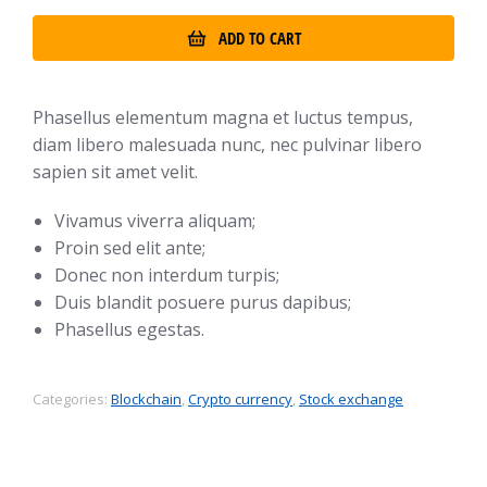
ADD TO CART
Phasellus elementum magna et luctus tempus,
diam libero malesuada nunc, nec pulvinar libero
sapien sit amet velit.
Vivamus viverra aliquam;
Proin sed elit ante;
Donec non interdum turpis;
Duis blandit posuere purus dapibus;
Phasellus egestas.
Categories:
Blockchain
,
Crypto currency
,
Stock exchange