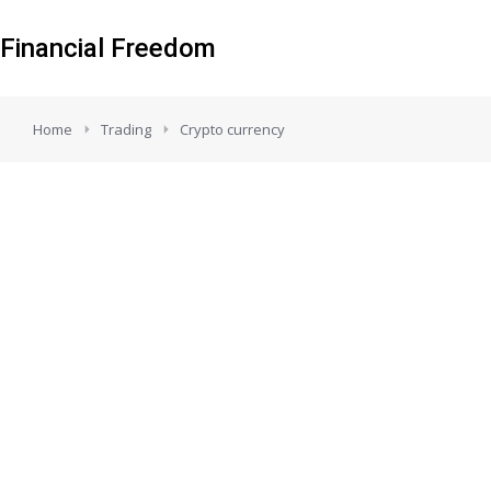
Financial Freedom
You are here:
Home
Trading
Crypto currency