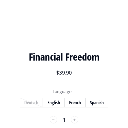
Financial Freedom
$
39.90
Language
Deutsch
English
French
Spanish